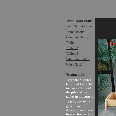
Train Table Plans
Train Tables Home
Table Details
Compare Designs
Tr
Table #1
Table #2
Table #3
What's Included?
Order Now!
Testimonials
"My son loves his
table and I was able
to make it for half
the price of the
tables in the store..."
"Thanks for your
great plans. The
drawings and step-
by-step instructions