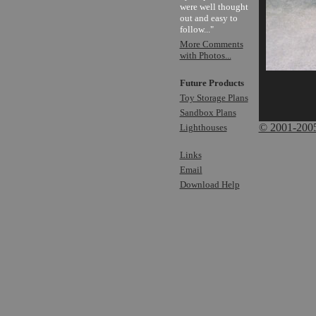
were well thought
out and easy to
follow..."
More Comments
with Photos...
Future Products
Toy Storage Plans
Sandbox Plans
© 2001-2005 
Lighthouses
Links
Email
Download Help