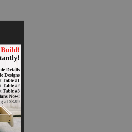
 Build!
tantly!
le Details
le Designs
at
Table #1
at
Table #2
at
Table #3
lans Now!
ng at $8.99