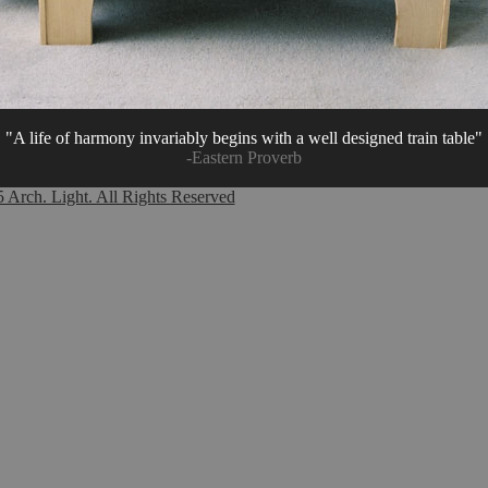
"A life of harmony invariably begins with a well designed train table"
-Eastern Proverb
Arch. Light. All Rights Reserved