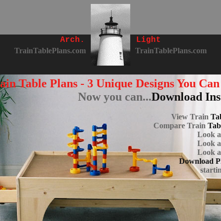
Arch.
Light
TrainTablePlans.com
TrainTablePlans.com
ain Table Plans - 3 Unique Designs You Can
Now you can...
Download Ins
View Train
Tab
Compare Train
Tab
Look 
Look 
Look 
Download P
starti