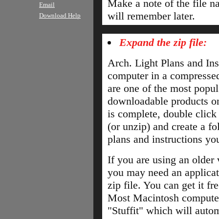
Make a note of the file n
Email
will remember later.
Download Help
Expand the zip file:
Arch. Light Plans and Ins
computer in a compressed f
are one of the most popul
downloadable products on
is complete, double click 
(or unzip) and create a fo
plans and instructions yo
If you are using an older
you may need an applicat
zip file. You can get it f
Most Macintosh computer
"Stuffit" which will autom