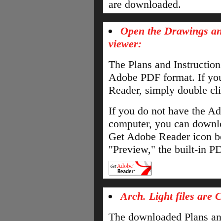
are downloaded.
Open the Drawings an
viewer:
The Plans and Instructio
Adobe PDF format. If yo
Reader, simply double cli
If you do not have the A
computer, you can downloa
Get Adobe Reader icon b
"Preview," the built-in 
Arch. Light files are 
The downloaded Plans and