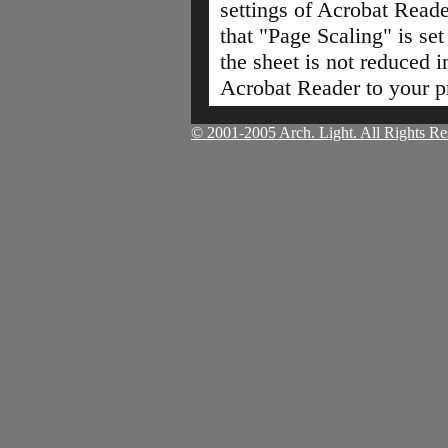
settings of Acrobat Read
that "Page Scaling" is set
the sheet is not reduced i
Acrobat Reader to your pr
© 2001-2005 Arch. Light. All Rights Re