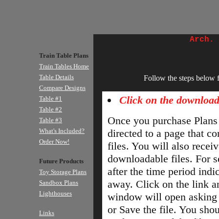
Arch.
Train Table Plans
Train Tables Home
Table Details
Follow the steps below 
Compare Designs
Click on the download
Table #1
Table #2
Once you purchase Plans 
Table #3
What's Included?
directed to a page that c
Order Now!
files. You will also recei
downloadable files. For se
Future Products
after the time period indica
Toy Storage Plans
away. Click on the link 
Sandbox Plans
Lighthouses
window will open asking
or Save the file. You shou
Links