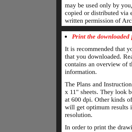
may be used only by you,
copied or distributed via 
written permission of Arc
Print the downloaded f
It is recommended that you
that you downloaded. Read
contains an overview of t
information.
The Plans and Instruction
x 11" sheets. They look b
at 600 dpi. Other kinds of
will get optimum results if
resolution.
In order to print the draw